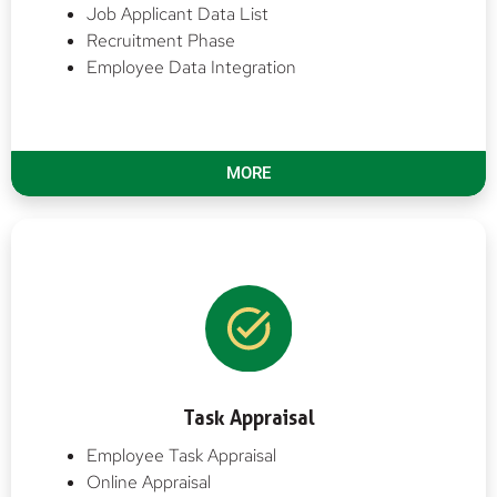
Job Applicant Data List
Recruitment Phase
Employee Data Integration
MORE
Task Appraisal
Employee Task Appraisal
Online Appraisal