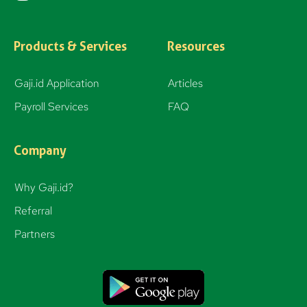
n
s
t
Products & Services
Resources
a
g
Gaji.id Application
Articles
r
Payroll Services
FAQ
a
m
Company
Why Gaji.id?
Referral
Partners