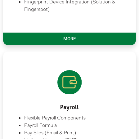
Fingerprint Device Integration (Solution &
Fingerspot)
MORE
Payroll
Flexible Payroll Components
Payroll Formula
Pay Slips (Email & Print)