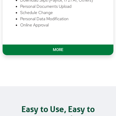
Download Slips (Payroll, 1721 A1, Others)
Personal Documents Upload
Schedule Change
Personal Data Modification
Online Approval
MORE
Easy to Use, Easy to