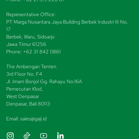
Representative Office:
PT Marga Nusantara Jaya Building Berbek Industri III No.
17
Berbek, Waru, Sidoarjo
Jawa Timur 61256
Phone: +62 31 842 0861
The Ambengan Tenten
3rd Floor No. F4
Jl. Imam Bonjol Gg. Rahayu No.16A
Pemecutan Klod,
West Denpasar
Denpasar, Bali 80113
Email: sales@gaji.id
I