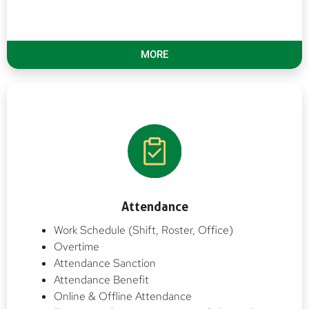
MORE
Attendance
Work Schedule (Shift, Roster, Office)
Overtime
Attendance Sanction
Attendance Benefit
Online & Offline Attendance