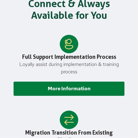
Connect & Always
Available for You
Full Support Implementation Process
Loyally assist during implementation & training
process
More Information
Migration Transition From Existing