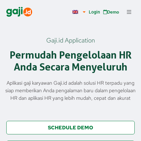
Skip
to
Demo
Login
content
Gaji.id Application
Permudah Pengelolaan HR
Anda Secara Menyeluruh
Aplikasi gaji karyawan Gaji.id adalah solusi HR terpadu yang
siap memberikan Anda pengalaman baru dalam pengelolaan
HR dan aplikasi HR yang lebih mudah, cepat dan akurat
SCHEDULE DEMO