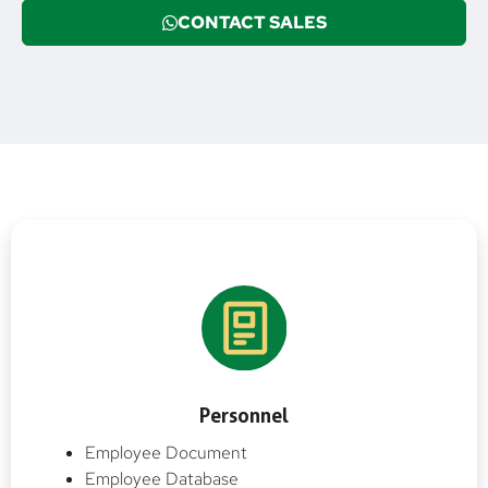
CONTACT SALES
Personnel
Employee Document
Employee Database