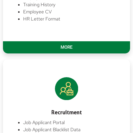
Training History
Employee CV
HR Letter Format
MORE
Recruitment
Job Applicant Portal
Job Applicant Blacklist Data