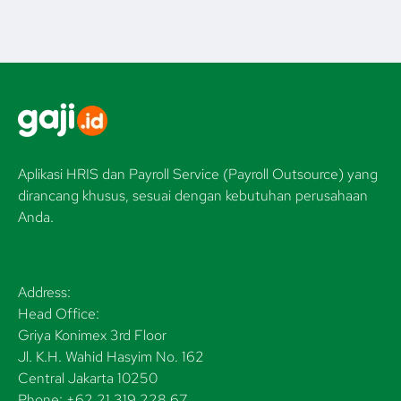
Aplikasi HRIS dan Payroll Service (Payroll Outsource) yang
dirancang khusus, sesuai dengan kebutuhan perusahaan
Anda.
Address:
Head Office:
Griya Konimex 3rd Floor
Jl. K.H. Wahid Hasyim No. 162
Central Jakarta 10250
Phone: +62 21 319 228 67