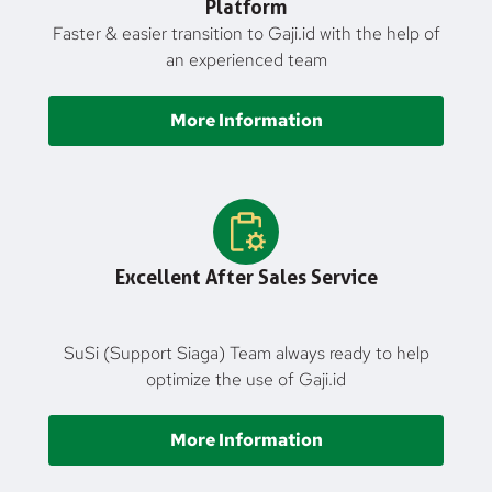
Platform
Faster & easier transition to Gaji.id with the help of
an experienced team
More Information
Excellent After Sales Service
SuSi (Support Siaga) Team always ready to help
optimize the use of Gaji.id
More Information