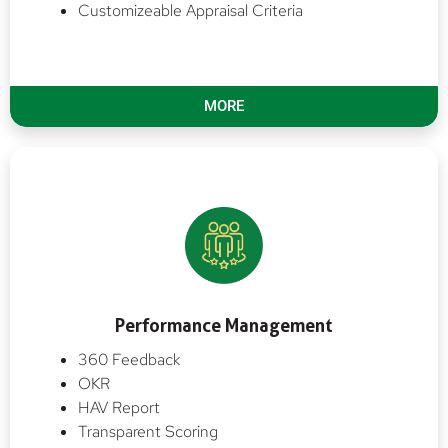
Customizeable Appraisal Criteria
MORE
Performance Management
360 Feedback
OKR
HAV Report
Transparent Scoring