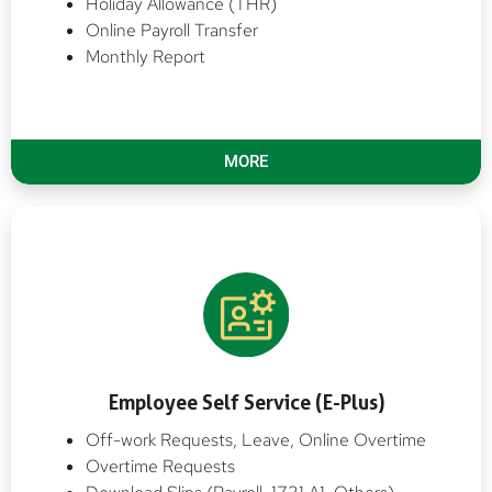
Holiday Allowance (THR)
Online Payroll Transfer
Monthly Report
MORE
Employee Self Service (E-Plus)
Off-work Requests, Leave, Online Overtime
Overtime Requests