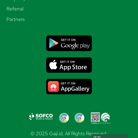
Referral
Partners
© 2025 Gaji.id. All Rights Reserved.