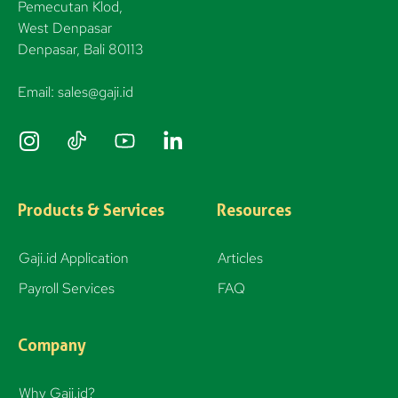
Pemecutan Klod,
West Denpasar
Denpasar, Bali 80113
Email: sales@gaji.id
I
n
s
t
Products & Services
Resources
a
g
Gaji.id Application
Articles
r
Payroll Services
FAQ
a
m
Company
Why Gaji.id?