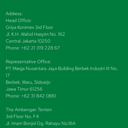
Address:
Head Office:
Griya Konimex 3rd Floor
Jl. K.H. Wahid Hasyim No. 162
Central Jakarta 10250
Phone: +62 21 319 228 67
Representative Office:
PT Marga Nusantara Jaya Building Berbek Industri III No.
17
Berbek, Waru, Sidoarjo
Jawa Timur 61256
Phone: +62 31 842 0861
The Ambengan Tenten
3rd Floor No. F4
Jl. Imam Bonjol Gg. Rahayu No.16A