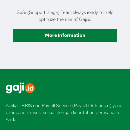
SuSi (Support Siaga) Team always ready to help
optimize the use of Gaji.id
More Information
Aplikasi HRIS dan Payroll Service (Payroll Outsource) yang
dirancang khusus, sesuai dengan kebutuhan perusahaan
Anda.