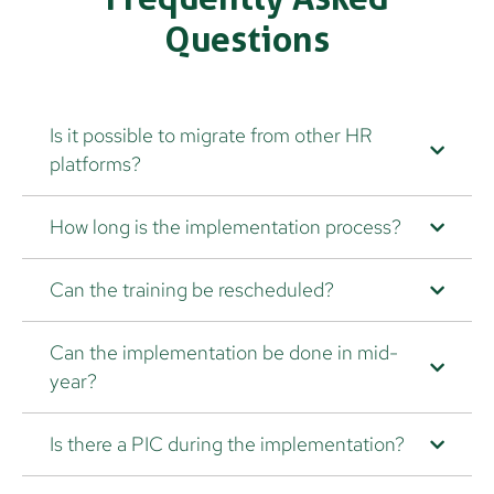
Questions
Is it possible to migrate from other HR
platforms?
How long is the implementation process?
Can the training be rescheduled?
Can the implementation be done in mid-
year?
Is there a PIC during the implementation?