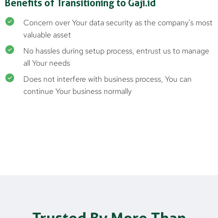
Benefits of Transitioning to Gaji.id
Concern over Your data security as the company's most
valuable asset
No hassles during setup process, entrust us to manage
all Your needs
Does not interfere with business process, You can
continue Your business normally