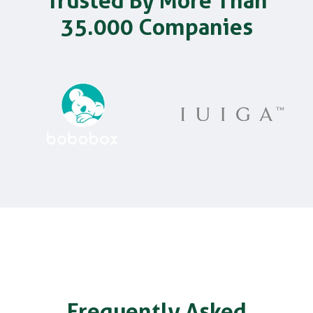
Trusted By More Than
35.000 Companies
Frequently Asked