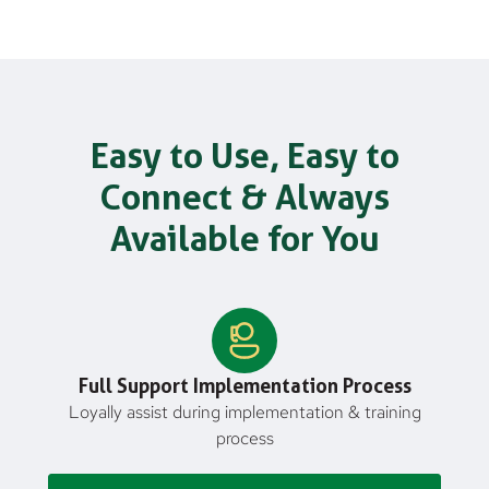
Easy to Use, Easy to
Connect & Always
Available for You
Full Support Implementation Process
Loyally assist during implementation & training
process