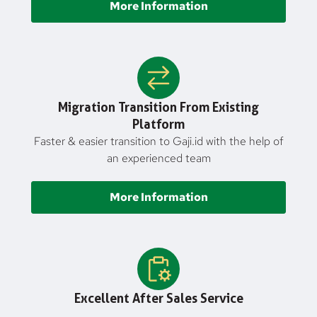
More Information
Migration Transition From Existing
Platform
Faster & easier transition to Gaji.id with the help of
an experienced team
More Information
Excellent After Sales Service