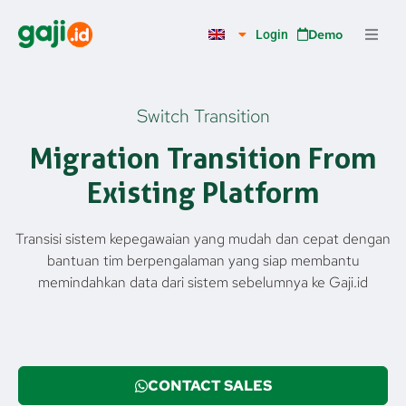
Skip
to
Demo
Login
content
Switch Transition
Migration Transition From
Existing Platform
Transisi sistem kepegawaian yang mudah dan cepat dengan
bantuan tim berpengalaman yang siap membantu
memindahkan data dari sistem sebelumnya ke Gaji.id
CONTACT SALES