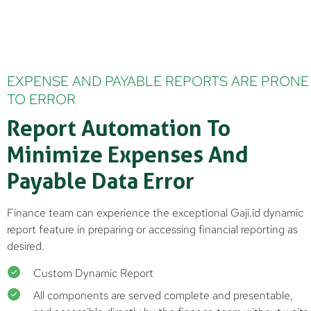
EXPENSE AND PAYABLE REPORTS ARE PRONE
TO ERROR
Report Automation To
Minimize Expenses And
Payable Data Error
Finance team can experience the exceptional Gaji.id dynamic
report feature in preparing or accessing financial reporting as
desired.
Custom Dynamic Report
All components are served complete and presentable,