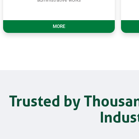
MORE
Trusted by Thousa
Indus