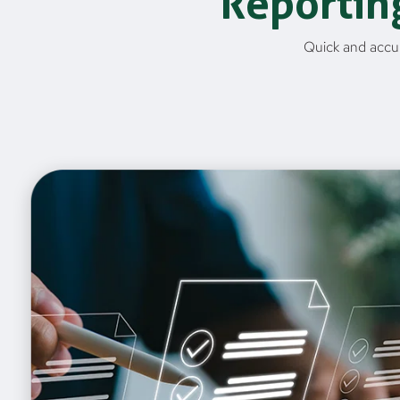
Reportin
Quick and accur