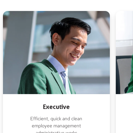
Executive
Efficient, quick and clean
employee management
administrative works