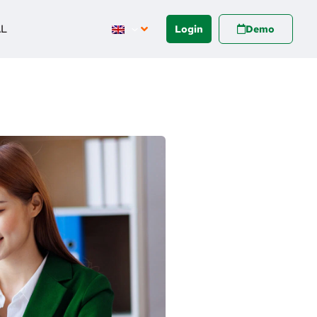
AL
Login
Demo