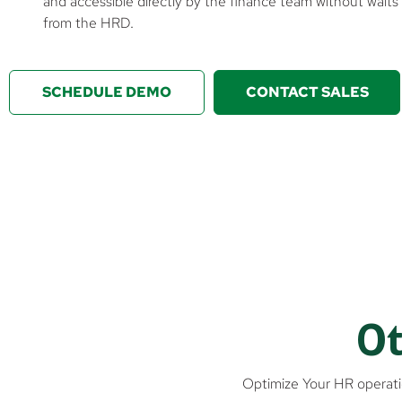
and accessible directly by the finance team without waits
from the HRD.
SCHEDULE DEMO
CONTACT SALES
Ot
Optimize Your HR operati