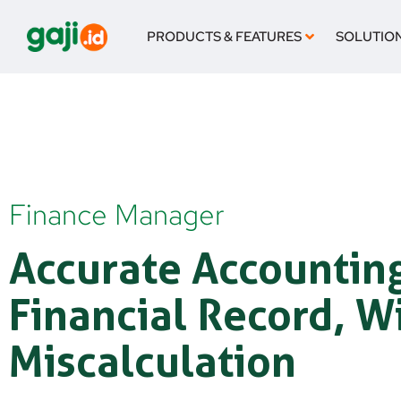
Skip
to
PRODUCTS & FEATURES
SOLUTIO
content
Finance Manager
Accurate Accountin
Financial Record, W
Miscalculation