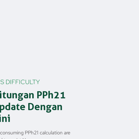
S DIFFICULTY
itungan PPh21
update Dengan
ini
consuming PPh21 calculation are