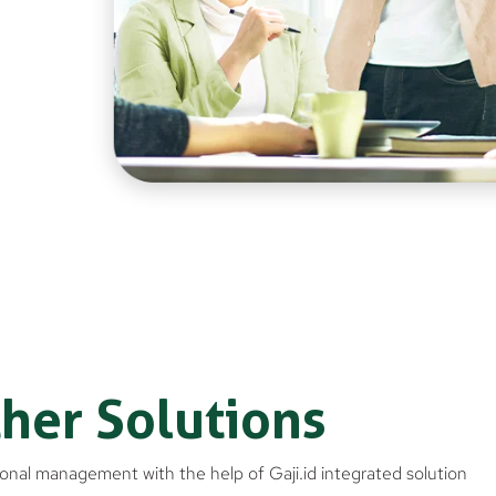
her Solutions
onal management with the help of Gaji.id integrated solution