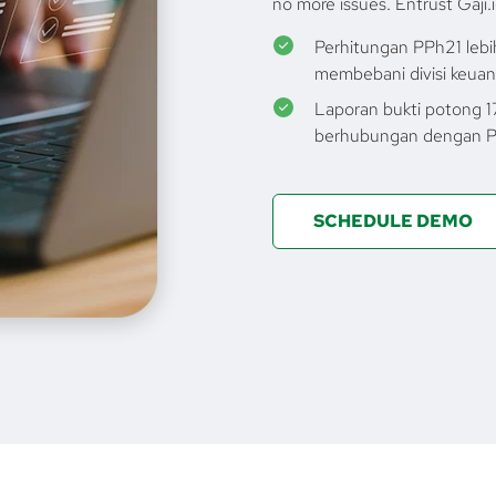
no more issues. Entrust Gaji.i
Perhitungan PPh21 lebih
membebani divisi keua
Laporan bukti potong 
berhubungan dengan P
SCHEDULE DEMO