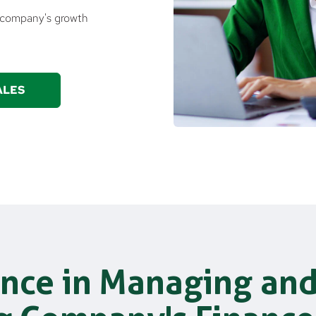
t company's growth
ALES
nce in Managing an