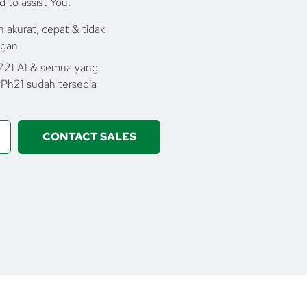
d to assist You.
 akurat, cepat & tidak
ngan
1721 A1 & semua yang
Ph21 sudah tersedia
CONTACT SALES