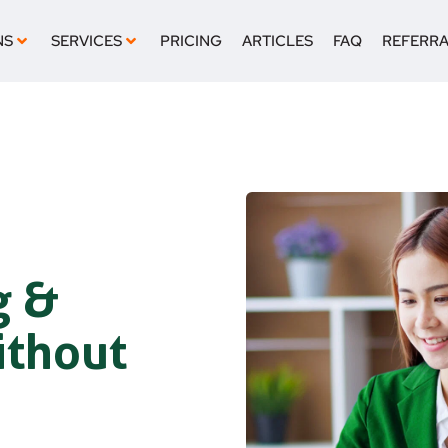
NS
SERVICES
PRICING
ARTICLES
FAQ
REFERR
g &
ithout