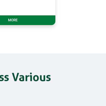
MORE
ss Various