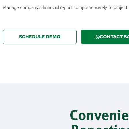
Manage company's financial report comprehensively to projec
SCHEDULE DEMO
CONTACT S
Convenie