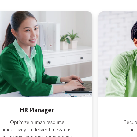
HR Manager
Optimize human resource
Secure
productivity to deliver time & cost
acc
efficiency, and positive company