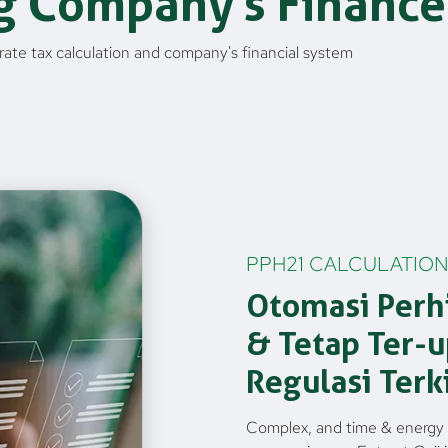
g Company's Finance
ate tax calculation and company's financial system
PPH21 CALCULATION
Otomasi Perh
& Tetap Ter-
Regulasi Terk
Complex, and time & energy 