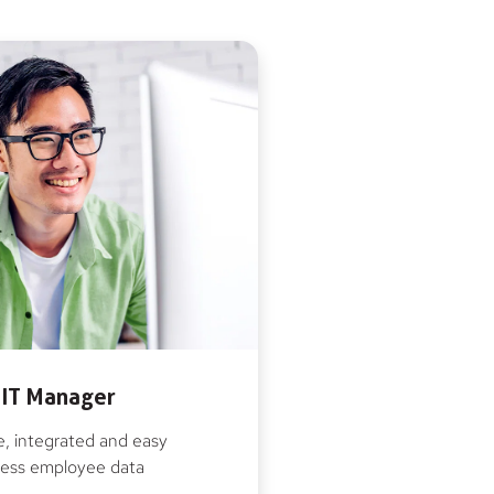
IT Manager
, integrated and easy
ess employee data