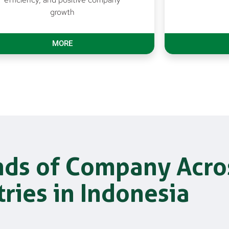
growth
MORE
nds of Company Acro
tries in Indonesia