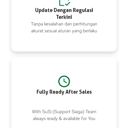
Update Dengan Regulasi
Terkini
Tanpa kesalahan dan perhitungan
akurat sesuai aturan yang berlaku
Fully Ready After Sales
With SuSi (Support Siaga) Team
always ready & available for You