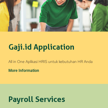
Gaji.id Application
All in One Aplikasi HRIS untuk kebutuhan HR Anda
More Information
Payroll Services