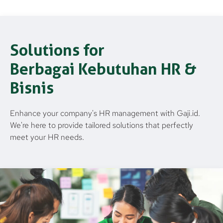
Solutions for
Berbagai Kebutuhan HR &
Bisnis
Enhance your company's HR management with Gaji.id.
We're here to provide tailored solutions that perfectly
meet your HR needs.