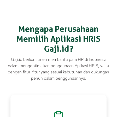
Mengapa Perusahaan
Memilih Aplikasi HRIS
Gaji.id?
Gaji.id berkomitmen membantu para HR di Indonesia
dalam mengoptimalkan penggunaan Aplikasi HRIS, yaitu
dengan fitur-fitur yang sesuai kebutuhan dan dukungan
penuh dalam penggunaannya.