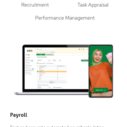
Recruitment
Task Appraisal
Performance Management
Payroll