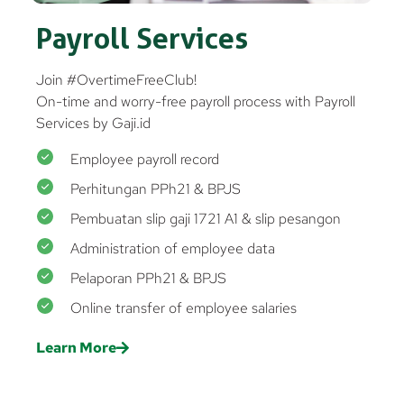
Payroll Services
Join #OvertimeFreeClub!
On-time and worry-free payroll process with Payroll
Services by Gaji.id
Employee payroll record
Perhitungan PPh21 & BPJS
Pembuatan slip gaji 1721 A1 & slip pesangon
Administration of employee data
Pelaporan PPh21 & BPJS
Online transfer of employee salaries
Learn More