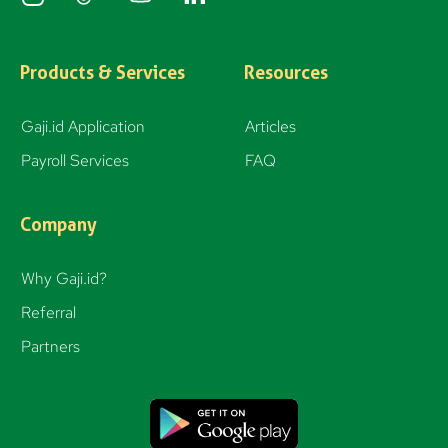
n
s
t
Products & Services
Resources
a
g
Gaji.id Application
Articles
r
Payroll Services
FAQ
a
m
Company
Why Gaji.id?
Referral
Partners