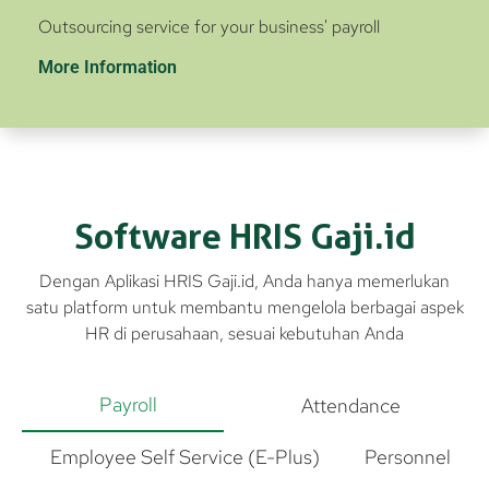
Outsourcing service for your business' payroll
More Information
Software HRIS Gaji.id
Dengan Aplikasi HRIS Gaji.id, Anda hanya memerlukan
satu platform untuk membantu mengelola berbagai aspek
HR di perusahaan, sesuai kebutuhan Anda
Payroll
Attendance
Employee Self Service (E-Plus)
Personnel