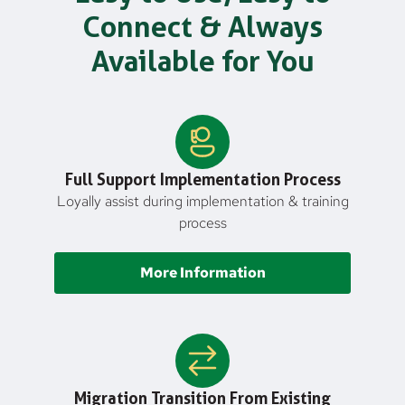
Connect & Always
Available for You
Full Support Implementation Process
Loyally assist during implementation & training
process
More Information
Migration Transition From Existing