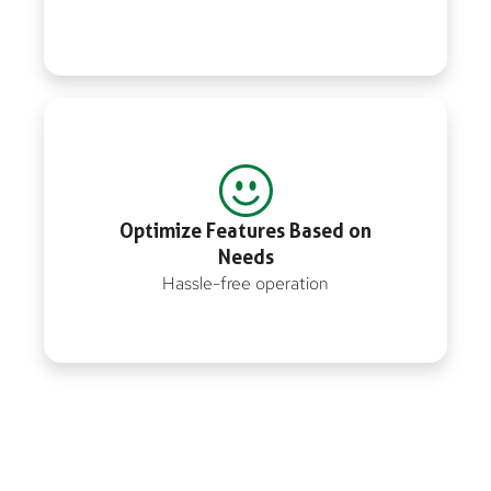
Optimize Features Based on
Needs
Hassle-free operation