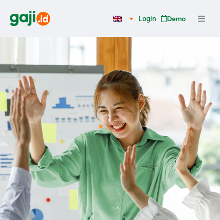
Skip
to
Demo
Login
content