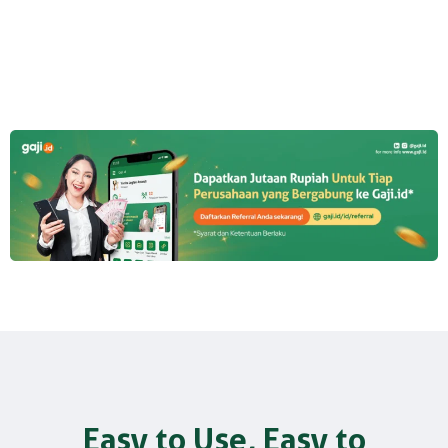
Easy to Use, Easy to