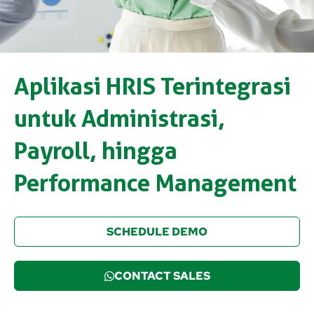
Aplikasi HRIS Terintegrasi
untuk Administrasi,
Payroll, hingga
Performance Management
SCHEDULE DEMO
CONTACT SALES