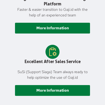
Platform
Faster & easier transition to Gaji.id with the
help of an experienced team
More Information
Excellent After Sales Service
SuSi (Support Siaga) Team always ready to
help optimize the use of Gaji.id
More Information