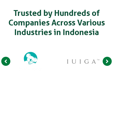
Trusted by Hundreds of
Companies Across Various
Industries in Indonesia