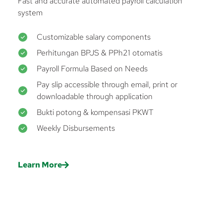
Fast and accurate automated payroll calculation
system
Customizable salary components
Perhitungan BPJS & PPh21 otomatis
Payroll Formula Based on Needs
Pay slip accessible through email, print or
downloadable through application
Bukti potong & kompensasi PKWT
Weekly Disbursements
Learn More