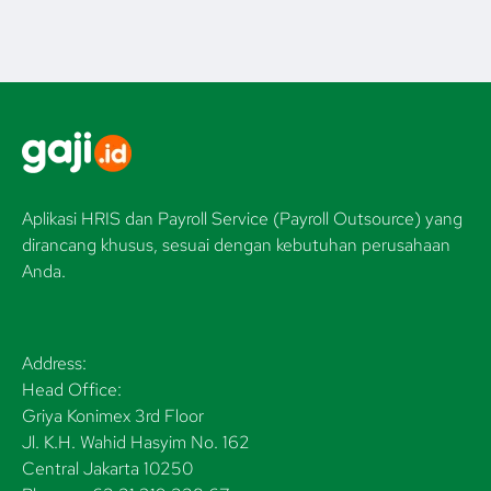
Aplikasi HRIS dan Payroll Service (Payroll Outsource) yang
dirancang khusus, sesuai dengan kebutuhan perusahaan
Anda.
Address:
Head Office:
Griya Konimex 3rd Floor
Jl. K.H. Wahid Hasyim No. 162
Central Jakarta 10250