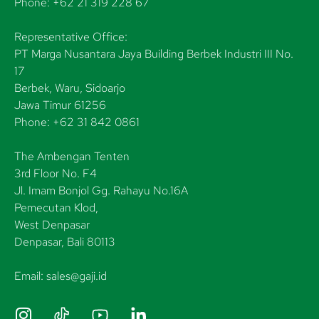
Phone: +62 21 319 228 67
Representative Office:
PT Marga Nusantara Jaya Building Berbek Industri III No.
17
Berbek, Waru, Sidoarjo
Jawa Timur 61256
Phone: +62 31 842 0861
The Ambengan Tenten
3rd Floor No. F4
Jl. Imam Bonjol Gg. Rahayu No.16A
Pemecutan Klod,
West Denpasar
Denpasar, Bali 80113
Email: sales@gaji.id
I